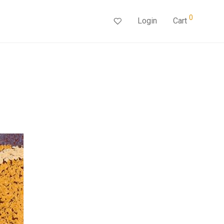
0
Login
Cart