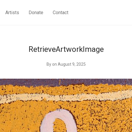
Artists
Donate
Contact
RetrieveArtworkImage
By
on August 9, 2025