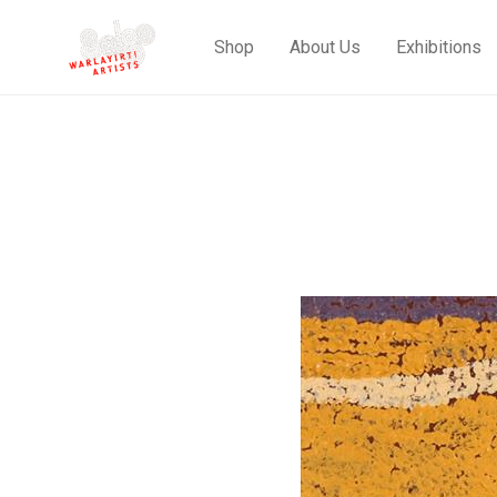
Shop
About Us
Exhibitions