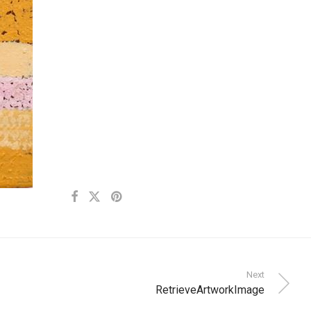
Next
RetrieveArtworkImage