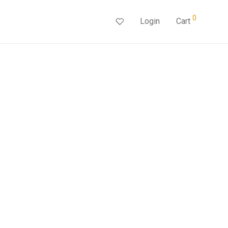
0
Login
Cart