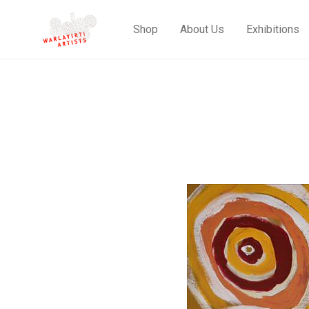
Shop
About Us
Exhibitions