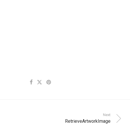
Next
RetrieveArtworkImage