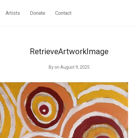
Artists
Donate
Contact
RetrieveArtworkImage
By
on August 9, 2025