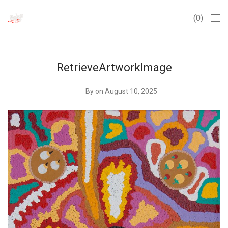
0
RetrieveArtworkImage
By
on August 10, 2025