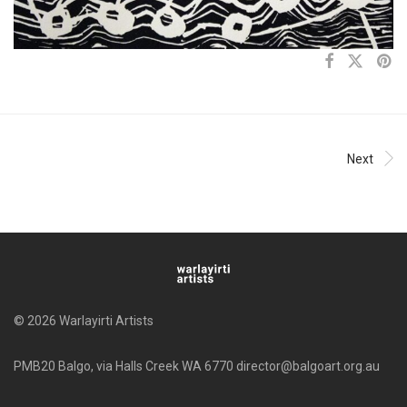
Next
© 2026 Warlayirti Artists
PMB20 Balgo, via Halls Creek WA 6770 director@balgoart.org.au