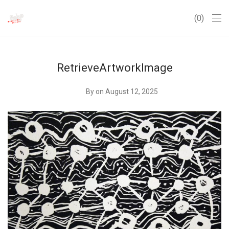
0
RetrieveArtworkImage
By
on August 12, 2025