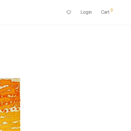
0
Login
Cart