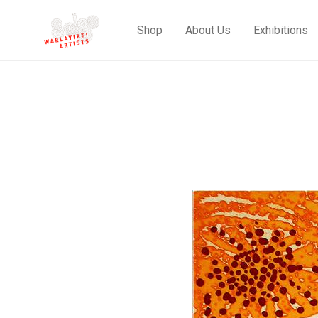
Shop
About Us
Exhibitions