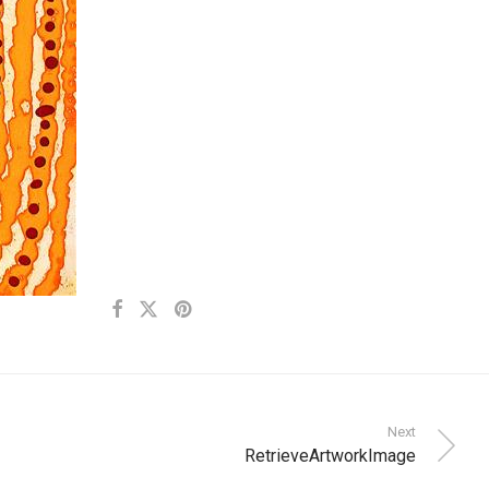
Next
RetrieveArtworkImage