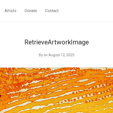
Artists
Donate
Contact
RetrieveArtworkImage
By
on August 12, 2025