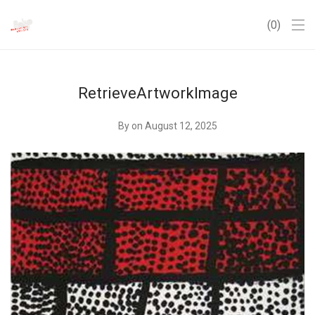
0
RetrieveArtworkImage
By
on August 12, 2025