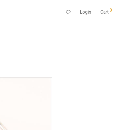
0
Login
Cart