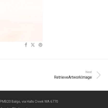
Next
RetrieveArtworkImage
PMB20 Balgo, via Halls Creek WA 6770