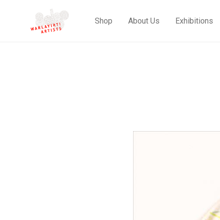
Shop
About Us
Exhibitions