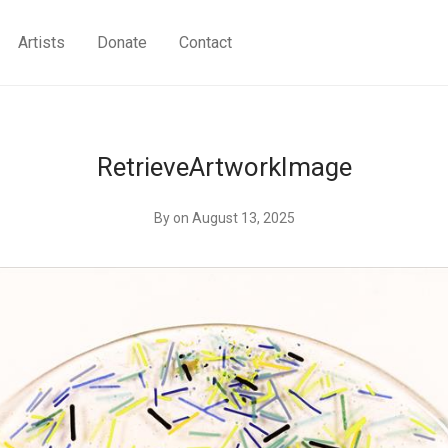
Artists
Donate
Contact
RetrieveArtworkImage
By
on August 13, 2025