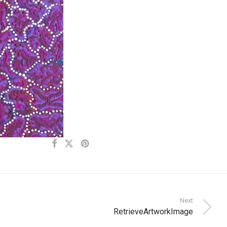
Next
RetrieveArtworkImage