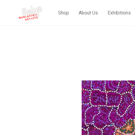
Shop
About Us
Exhibitions