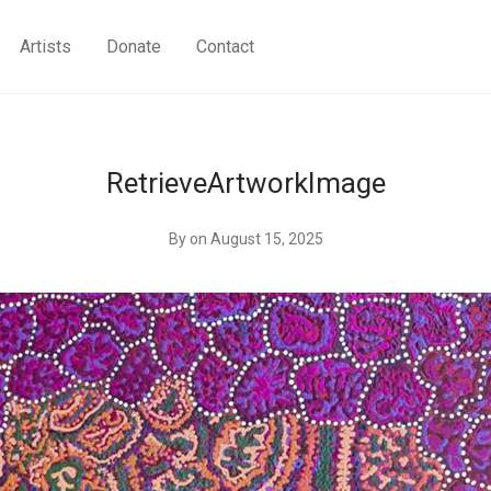
Artists
Donate
Contact
RetrieveArtworkImage
By
on August 15, 2025