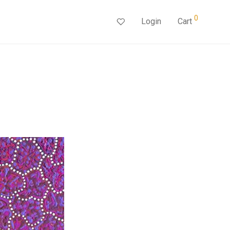
0
Login
Cart