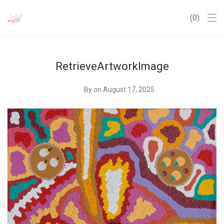
0
RetrieveArtworkImage
By
on August 17, 2025