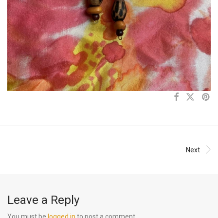
Next
Leave a Reply
You must be
logged in
to post a comment.