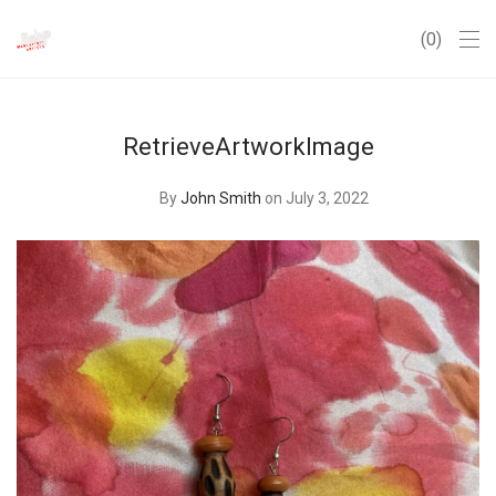
0
RetrieveArtworkImage
By
John Smith
on July 3, 2022