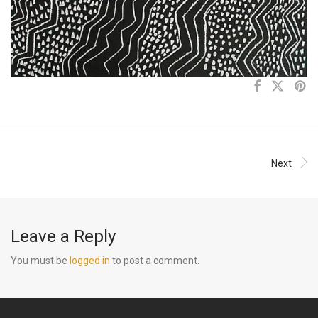
Next
Leave a Reply
You must be
logged in
to post a comment.