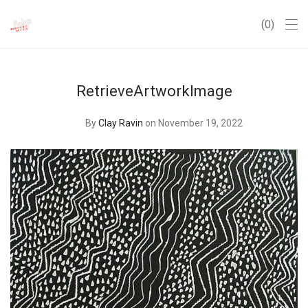
0
RetrieveArtworkImage
By
Clay Ravin
on November 19, 2022