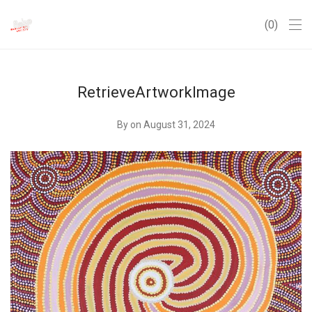
0
RetrieveArtworkImage
By
on August 31, 2024