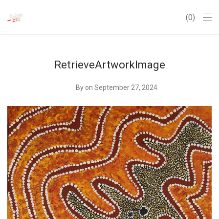
0
RetrieveArtworkImage
By
on September 27, 2024