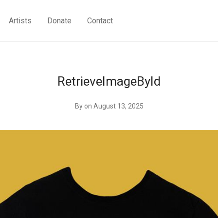
Artists
Donate
Contact
RetrieveImageById
By
on August 13, 2025