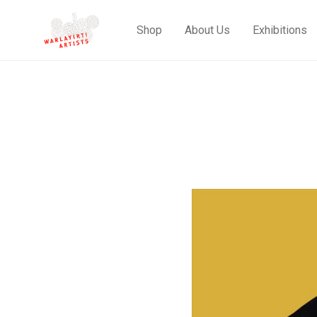
Shop
About Us
Exhibitions