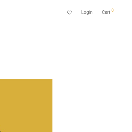
0
Login
Cart