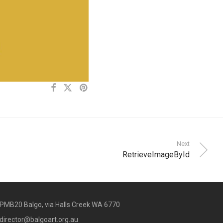
Next
RetrieveImageById
PMB20 Balgo, via Halls Creek WA 6770
director@balgoart.org.au