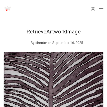
0
RetrieveArtworkImage
By
director
on September 16, 2025