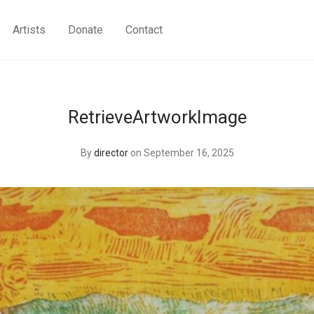
Artists
Donate
Contact
RetrieveArtworkImage
By
director
on September 16, 2025