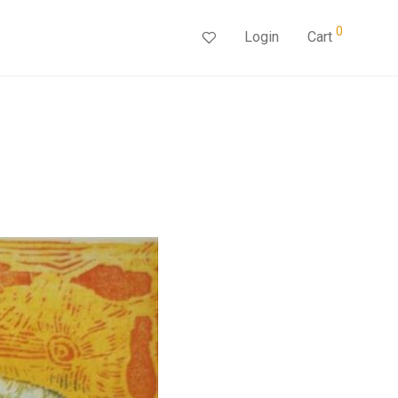
0
Login
Cart