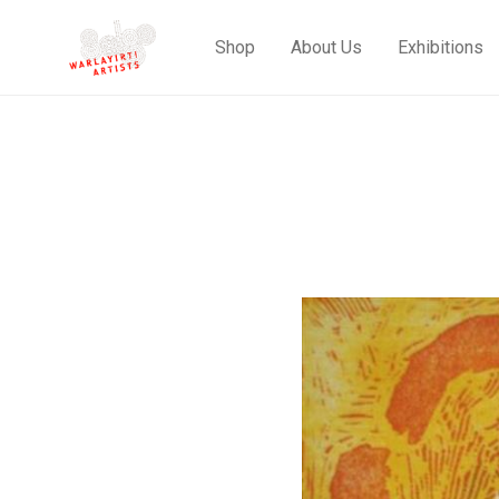
Shop
About Us
Exhibitions