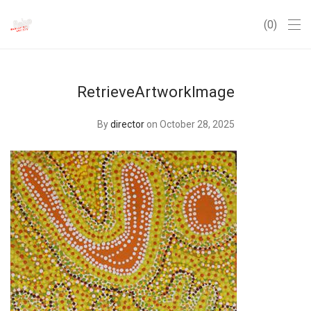
0
RetrieveArtworkImage
By
director
on October 28, 2025