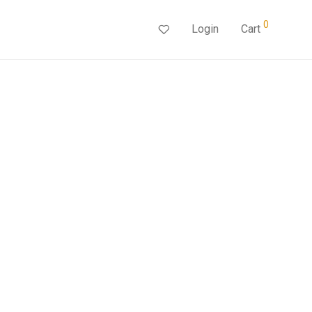
0
Login
Cart