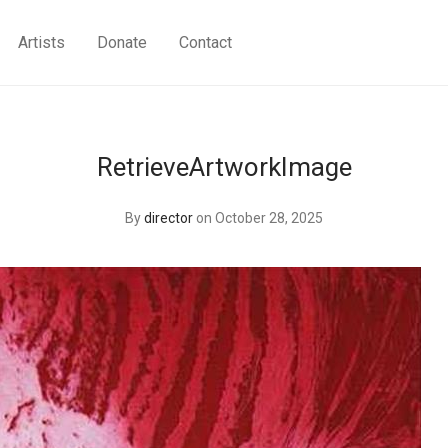
Artists
Donate
Contact
RetrieveArtworkImage
By
director
on October 28, 2025