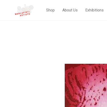
Shop
About Us
Exhibitions