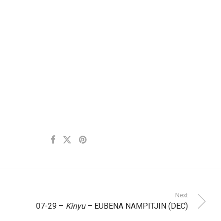
Next
07-29 –
Kinyu
– EUBENA NAMPITJIN (DEC)