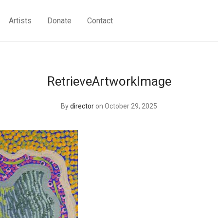
Artists
Donate
Contact
RetrieveArtworkImage
By
director
on October 29, 2025