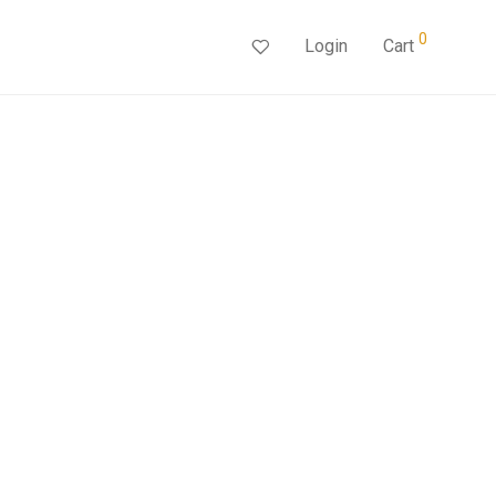
0
Login
Cart