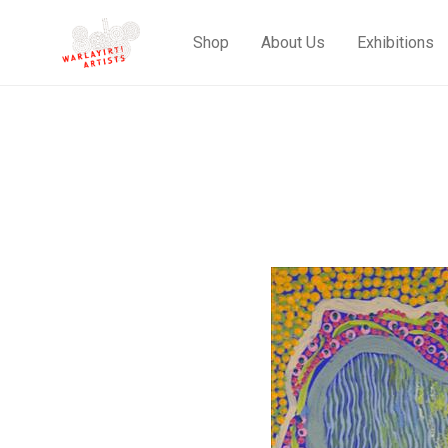
Shop
About Us
Exhibitions