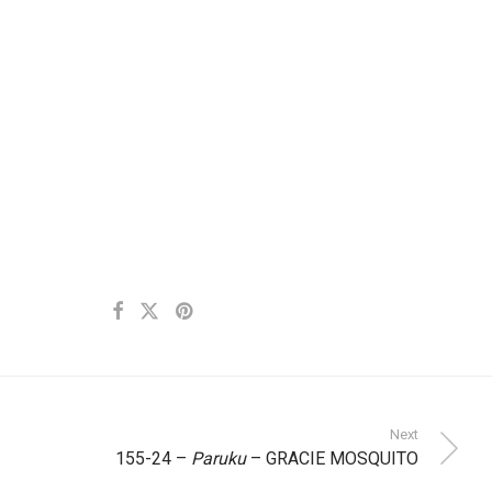
Next
155-24 –
Paruku
– GRACIE MOSQUITO