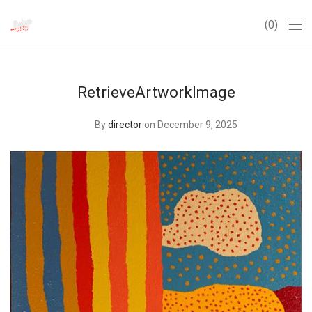
0
RetrieveArtworkImage
By
director
on December 9, 2025