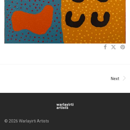
Next
© 2026 Warlayirti Artists