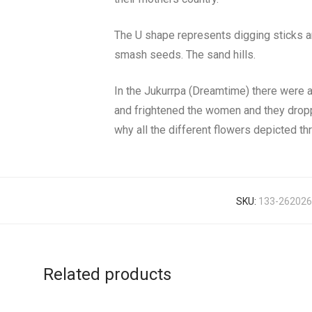
The U shape represents digging sticks a
smash seeds. The sand hills.
In the Jukurrpa (Dreamtime) there were 
and frightened the women and they droppe
why all the different flowers depicted th
SKU:
133-262026
Related products