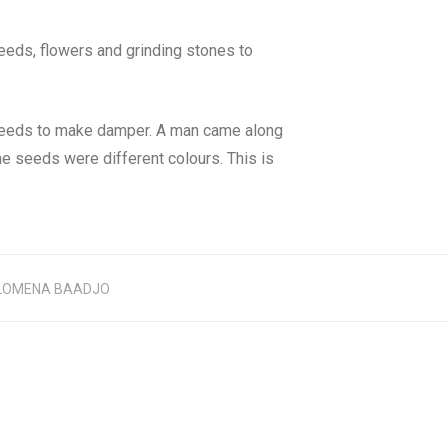
eeds, flowers and grinding stones to
g seeds to make damper. A man came along
he seeds were different colours. This is
LOMENA BAADJO