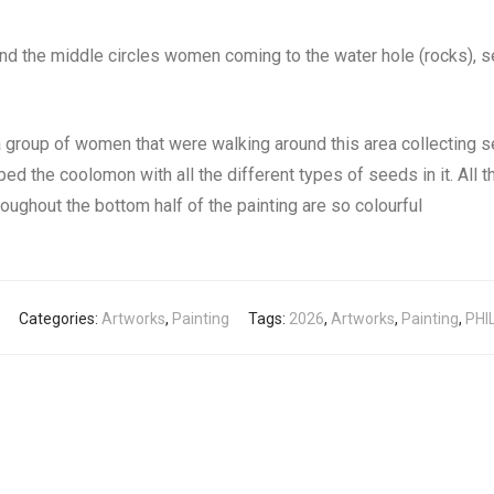
nd the middle circles women coming to the water hole (rocks), s
a group of women that were walking around this area collectin
d the coolomon with all the different types of seeds in it. All t
roughout the bottom half of the painting are so colourful
Categories:
Artworks
,
Painting
Tags:
2026
,
Artworks
,
Painting
,
PHI