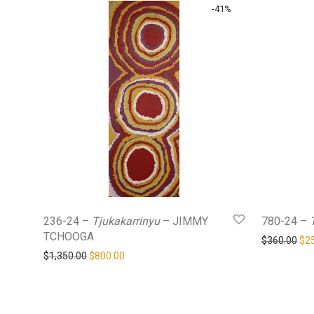
-
41
%
236-24 –
Tjukakarrinyu
– JIMMY
780-24 –
TCHOOGA
Ori
$
360.00
$
2
Original price was: $1,350.00.
Current price is: $800.00.
$
1,350.00
$
800.00