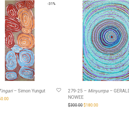
-
31
%
Tingari
– Simon Yungut
279-25 –
Minyurrpa
– GERAL
NOWEE
ginal price was: $360.00.
Current price is: $250.00.
50.00
Original price was: $300.0
Current price is: 
$
300.00
$
180.00