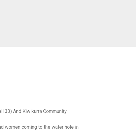
well 33) And Kiwikurra Community.
nd women coming to the water hole in