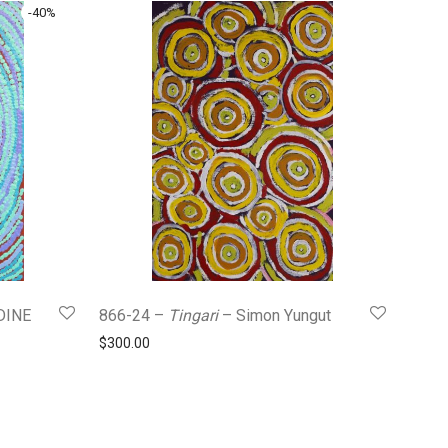
-
40
%
DINE
866-24 –
Tingari
– Simon Yungut
$
300.00
0.
$180.00.