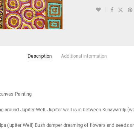
Description
Additional information
canvas Painting
g around Jupiter Well. Jupiter well is in between Kunawarritji (
pa (jupiter Well) Bush damper dreaming of flowers and seeds a