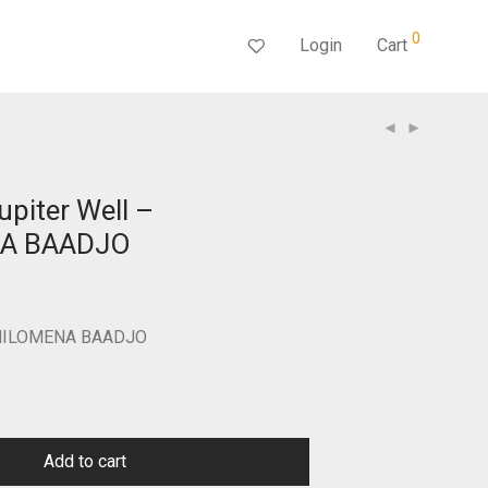
0
Login
Cart
upiter Well –
A BAADJO
Current
price
s:
$250.00.
 PHILOMENA BAADJO
Add to cart