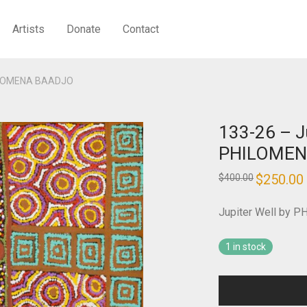
Artists
Donate
Contact
PHILOMENA BAADJO
133-26 – J
PHILOMEN
Original
$
250.00
$
400.00
price
was:
i
$400.00.
Jupiter Well by
1 in stock