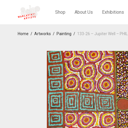
Shop
About Us
Exhibitions
Home
/
Artworks
/
Painting
/
133-26 – Jupiter Well – 