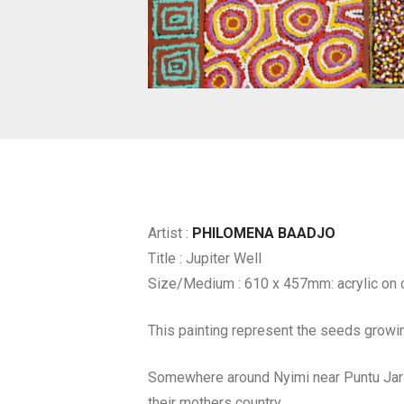
Artist :
PHILOMENA BAADJO
Title : Jupiter Well
Size/Medium : 610 x 457mm: acrylic on 
This painting represent the seeds growin
Somewhere around Nyimi near Puntu Jarl
their mothers country.