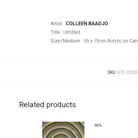
Artist :
COLLEEN BAADJO
Title : Untitled
Size/Medium : 36 x 76cm Acrylic on Can
SKU:
470-2520
Related products
-
56
%