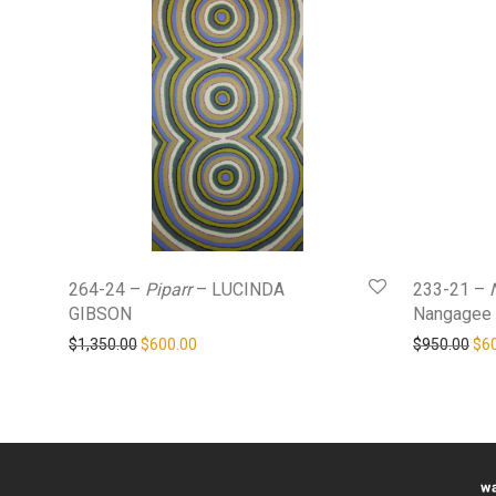
264-24 –
Piparr
– LUCINDA
233-21 –
GIBSON
Nangagee
Original price was: $1,350.00.
Current price is: $600.00.
Ori
$
1,350.00
$
600.00
$
950.00
$
6