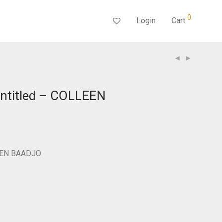
0
Login
Cart
ntitled – COLLEEN
LEEN BAADJO