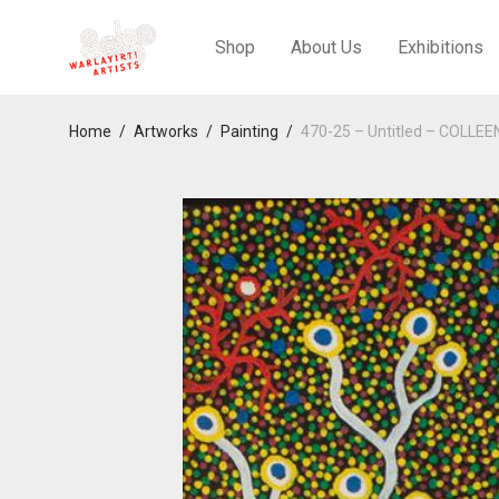
Shop
About Us
Exhibitions
Home
/
Artworks
/
Painting
/
470-25 – Untitled – COLLE