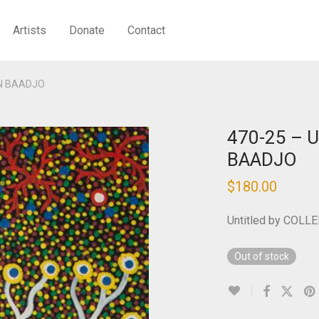
Artists
Donate
Contact
EN BAADJO
470-25 – U
BAADJO
$
180.00
Untitled by COL
Out of stock