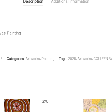
Description
Additional information
vas Painting
25
Categories:
Artworks
,
Painting
Tags:
2025
,
Artworks
,
COLLEEN 
-
37
%