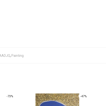
BAADJO
,
Painting
-
73
%
-
47
%