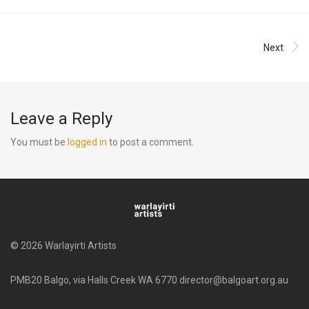
Next
Leave a Reply
You must be
logged in
to post a comment.
© 2026 Warlayirti Artists
PMB20 Balgo, via Halls Creek WA 6770 director@balgoart.org.au