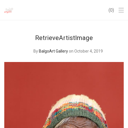
0
RetrieveArtistImage
By
BalgoArt Gallery
on October 4, 2019