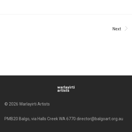
Next
© 2026 Warlayirti Artists
PMB20 Balgo, via Halls Creek WA 6770 director@balgoart.org.au