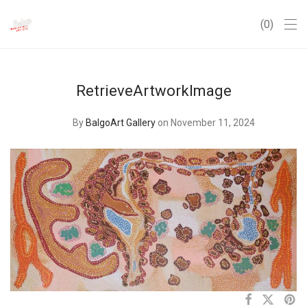
0
RetrieveArtworkImage
By
BalgoArt Gallery
on November 11, 2024