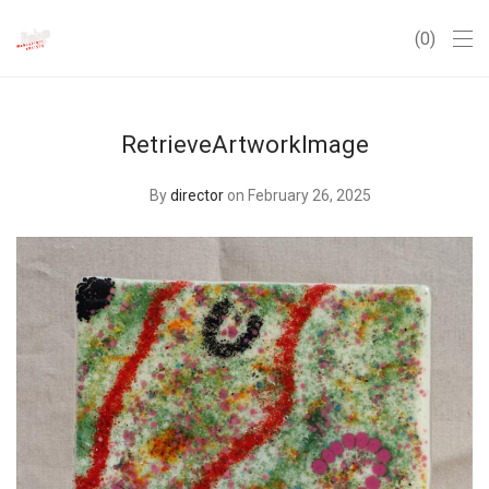
0
RetrieveArtworkImage
By
director
on February 26, 2025