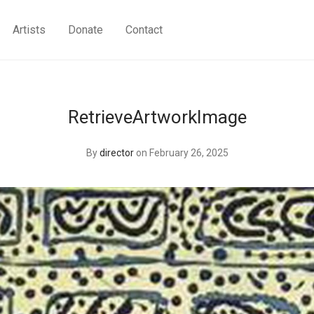
Artists
Donate
Contact
RetrieveArtworkImage
By
director
on February 26, 2025