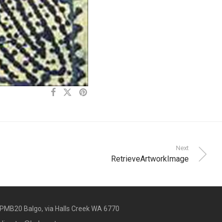
Next
RetrieveArtworkImage
PMB20 Balgo, via Halls Creek WA 6770