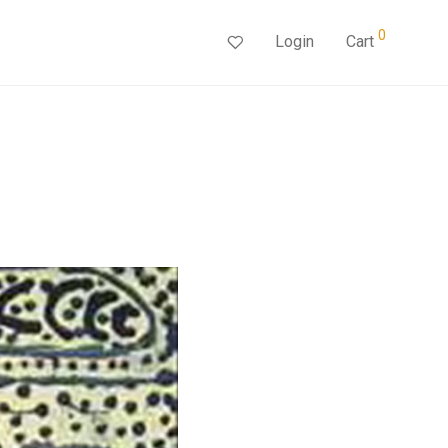
0
Login
Cart