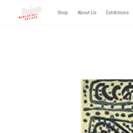
Shop
About Us
Exhibitions