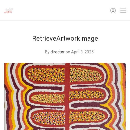
0
RetrieveArtworkImage
By
director
on April 3, 2025