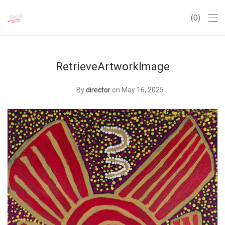
0
RetrieveArtworkImage
By
director
on May 16, 2025