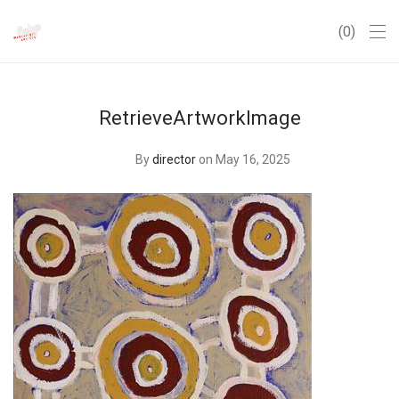
0
RetrieveArtworkImage
By
director
on May 16, 2025