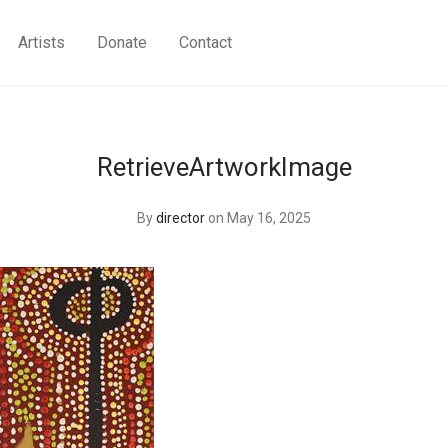
Artists
Donate
Contact
RetrieveArtworkImage
By
director
on May 16, 2025