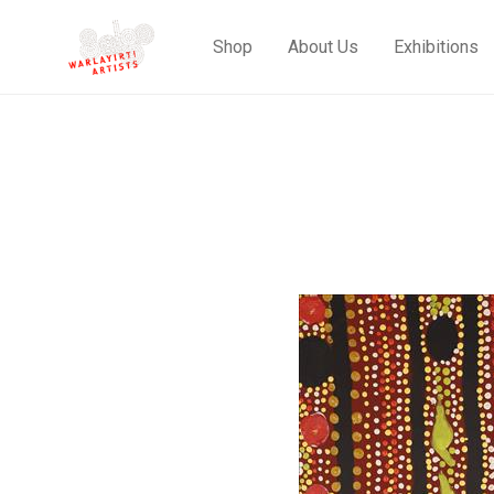
Shop
About Us
Exhibitions