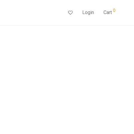
0
Login
Cart