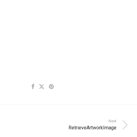
Next
RetrieveArtworkImage