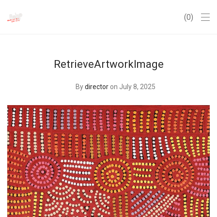
0
RetrieveArtworkImage
By
director
on July 8, 2025