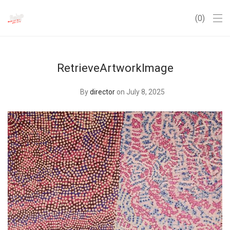
0
RetrieveArtworkImage
By
director
on July 8, 2025