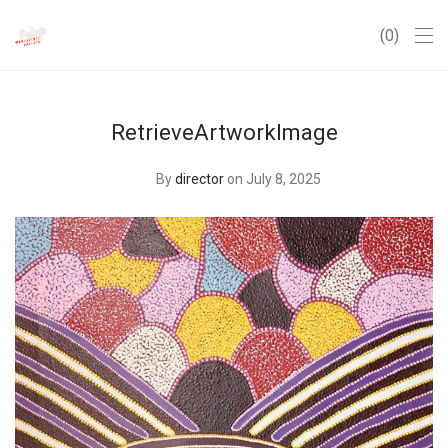
0
RetrieveArtworkImage
By
director
on July 8, 2025