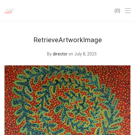
0
RetrieveArtworkImage
By
director
on July 8, 2025