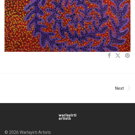
Next
© 2026 Warlayirti Artists