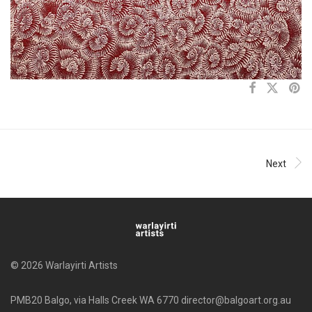
Next
© 2026 Warlayirti Artists
PMB20 Balgo, via Halls Creek WA 6770 director@balgoart.org.au