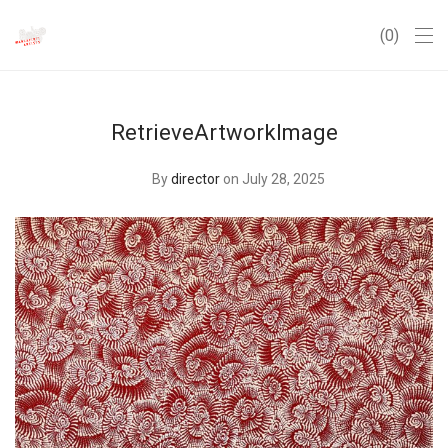
0
RetrieveArtworkImage
By
director
on July 28, 2025