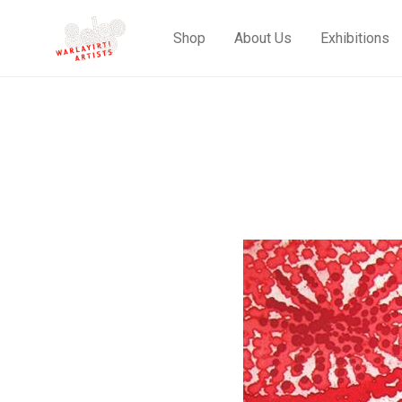
Shop
About Us
Exhibitions