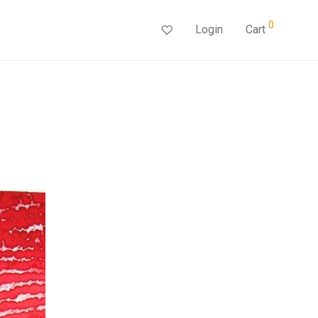
0
Login
Cart