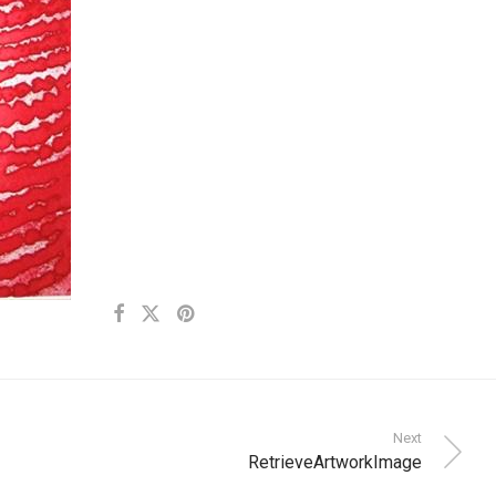
Next
RetrieveArtworkImage