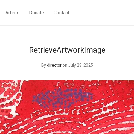
Artists
Donate
Contact
RetrieveArtworkImage
By
director
on July 28, 2025