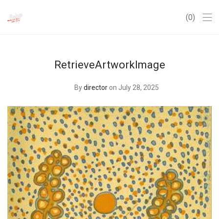
0
RetrieveArtworkImage
By
director
on July 28, 2025