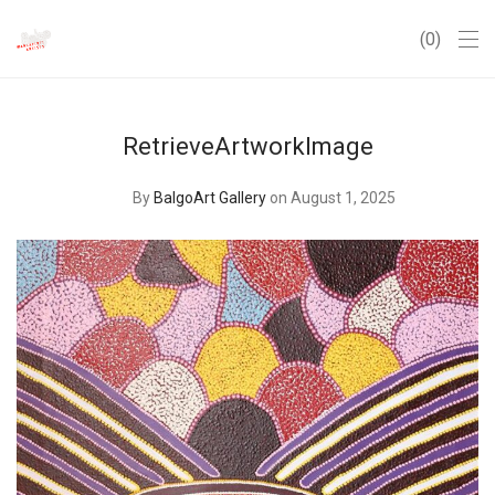
0
RetrieveArtworkImage
By
BalgoArt Gallery
on August 1, 2025