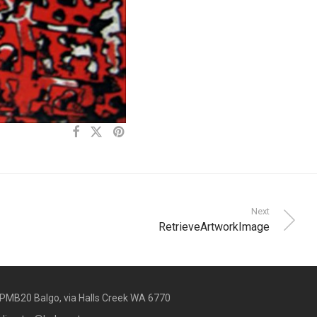
Next
RetrieveArtworkImage
PMB20 Balgo, via Halls Creek WA 6770