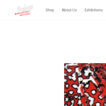
Shop
About Us
Exhibitions