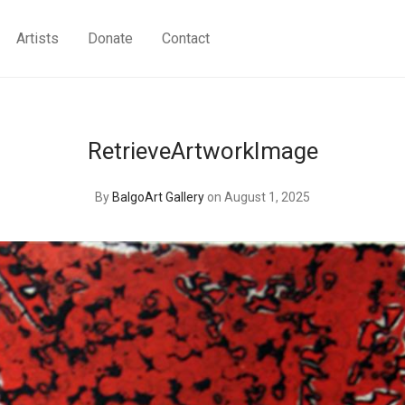
Artists
Donate
Contact
RetrieveArtworkImage
By
BalgoArt Gallery
on August 1, 2025