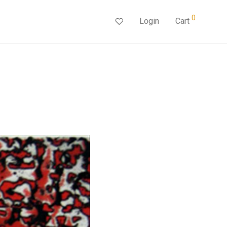
0
Login
Cart