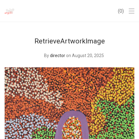
0
RetrieveArtworkImage
By
director
on August 20, 2025