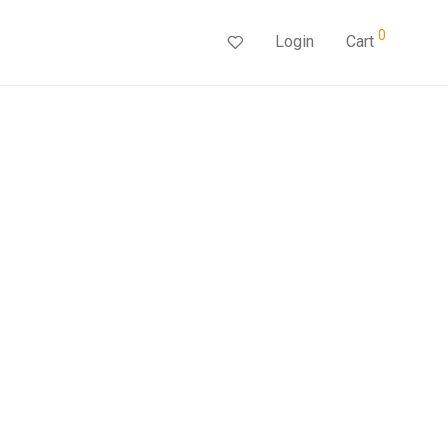
0
Login
Cart