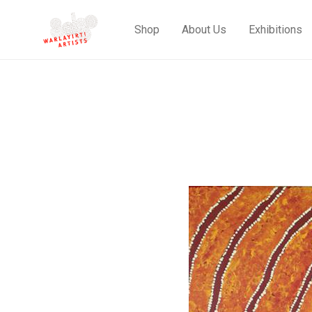
Shop
About Us
Exhibitions