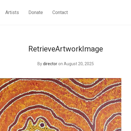
Artists
Donate
Contact
RetrieveArtworkImage
By
director
on August 20, 2025