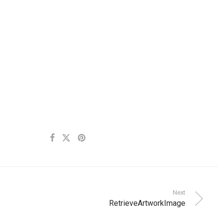
Next
RetrieveArtworkImage