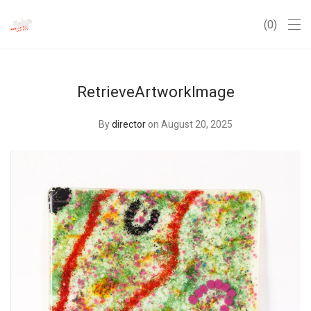
0
RetrieveArtworkImage
By
director
on August 20, 2025