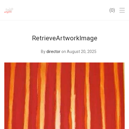
0
RetrieveArtworkImage
By
director
on August 20, 2025