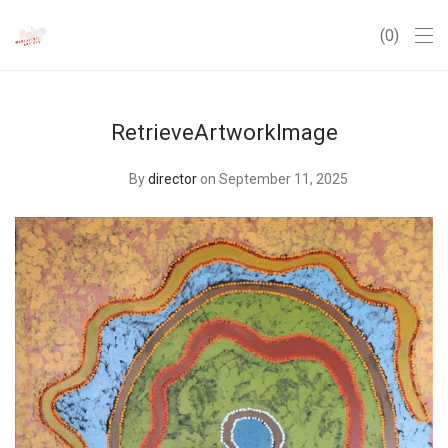
0
RetrieveArtworkImage
By
director
on September 11, 2025