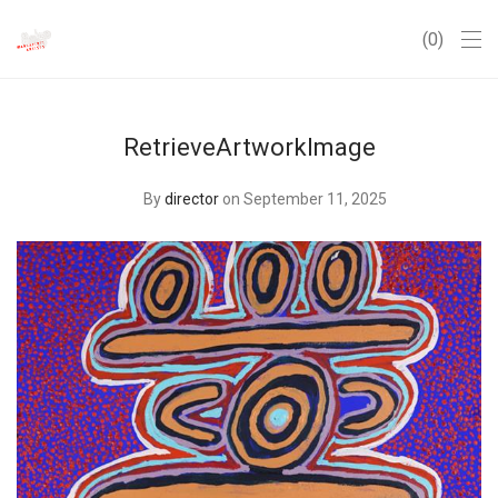
0
RetrieveArtworkImage
By
director
on September 11, 2025