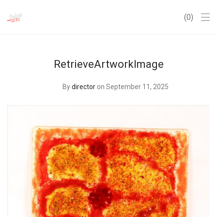
0
RetrieveArtworkImage
By
director
on September 11, 2025