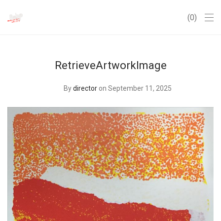
0
RetrieveArtworkImage
By
director
on September 11, 2025