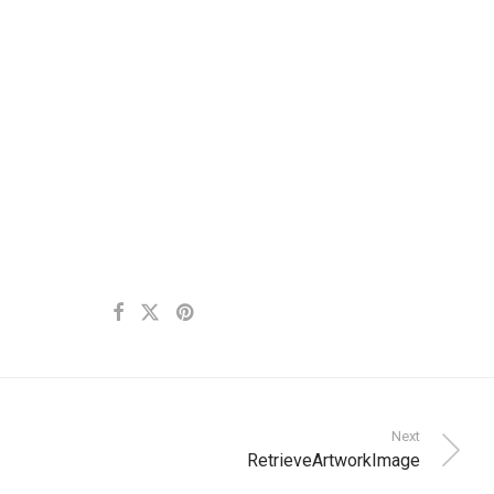
Next
RetrieveArtworkImage