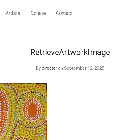
Artists
Donate
Contact
RetrieveArtworkImage
By
director
on September 12, 2025