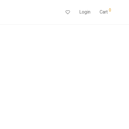
0
Login
Cart