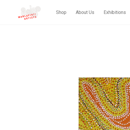
Shop
About Us
Exhibitions