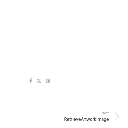
Next
RetrieveArtworkImage