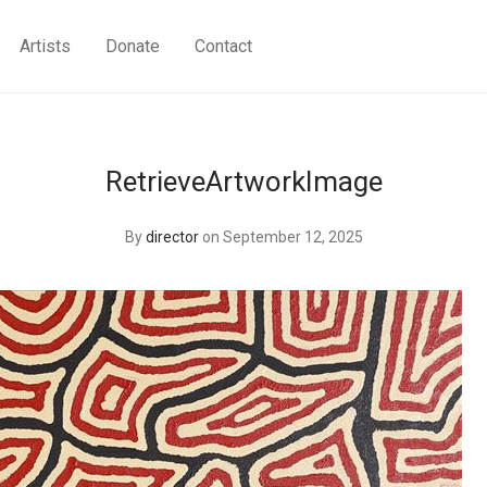
Artists
Donate
Contact
RetrieveArtworkImage
By
director
on September 12, 2025