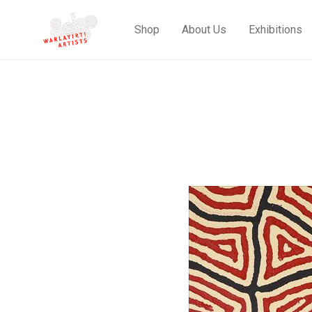
Shop
About Us
Exhibitions