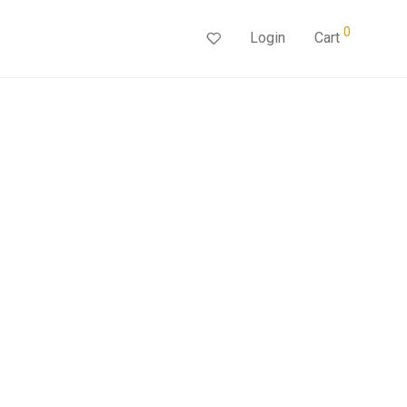
0
Login
Cart