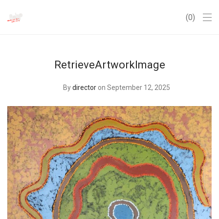
0
RetrieveArtworkImage
By
director
on September 12, 2025